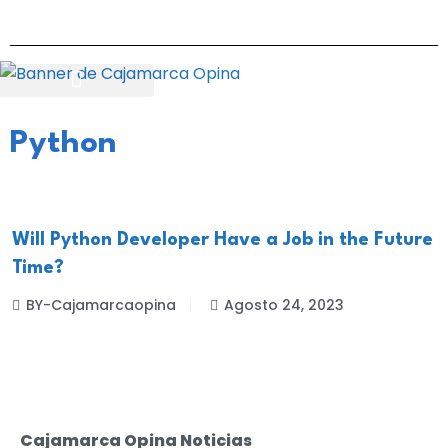
Python
Will Python Developer Have a Job in the Future
Time?
BY-Cajamarcaopina
Agosto 24, 2023
Cajamarca Opina Noticias