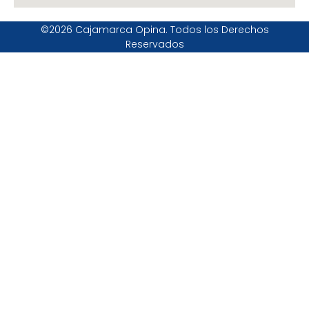
©2026 Cajamarca Opina. Todos los Derechos
Reservados