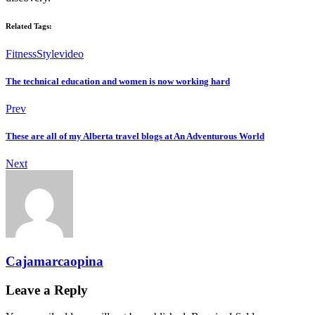
Related Tags:
Fitness
Style
video
The technical education and women is now working hard
Prev
These are all of my Alberta travel blogs at An Adventurous World
Next
Cajamarcaopina
Leave a Reply