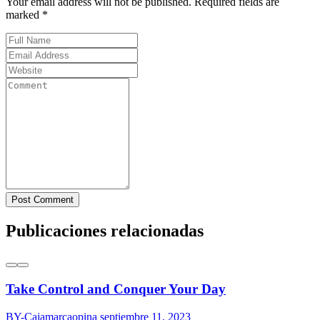
Your email address will not be published. Required fields are
marked *
Post Comment
Publicaciones relacionadas
Take Control and Conquer Your Day
BY-Cajamarcaopina
septiembre 11, 2023