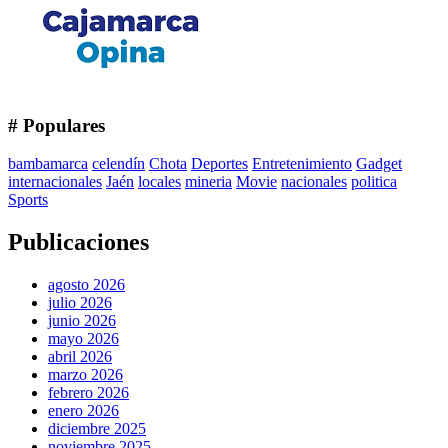
# Populares
bambamarca
celendín
Chota
Deportes
Entretenimiento
Gadget
internacionales
Jaén
locales
mineria
Movie
nacionales
politica
Sports
Publicaciones
agosto 2026
julio 2026
junio 2026
mayo 2026
abril 2026
marzo 2026
febrero 2026
enero 2026
diciembre 2025
noviembre 2025