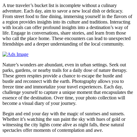
A true traveler’s bucket list is incomplete without a culinary
adventure. Each day, aim to savor a new local dish or delicacy.
From street food to fine dining, immersing yourself in the flavors of
a region provides insights into its culture and traditions. Interacting
with locals can offer profound insights into a destination’s way of
life. Engage in conversations, share stories, and learn from those
who call the place home. These encounters can lead to unexpected
friendships and a deeper understanding of the local community.
Nature’s wonders are abundant, even in urban settings. Seek out
parks, gardens, or nearby trails for a daily dose of nature therapy.
These green respites provide a chance to escape the hustle and
bustle and reconnect with the earth. Photography allows you to
freeze time and immortalize your travel experiences. Each day,
challenge yourself to capture a unique moment that encapsulates the
essence of the destination. Over time, your photo collection will
become a visual diary of your journey.
Begin and end your day with the magic of sunrises and sunsets.
Whether it’s watching the sun paint the sky with hues of gold or
witnessing the city lights come alive as night falls, these natural
spectacles offer moments of contemplation and awe.