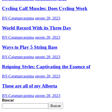
Cycling Calf Muscles: Does Cycling Work
BY-Cajamarcaopina
agosto 28, 2023
World Record With its Three Day
BY-Cajamarcaopina
agosto 28, 2023
Ways to Play 5 String Bass
BY-Cajamarcaopina
agosto 28, 2023
Reigning Styles: Captivating the Essence of
BY-Cajamarcaopina
agosto 28, 2023
These are all of my Alberta
BY-Cajamarcaopina
agosto 28, 2023
Buscar
Buscar