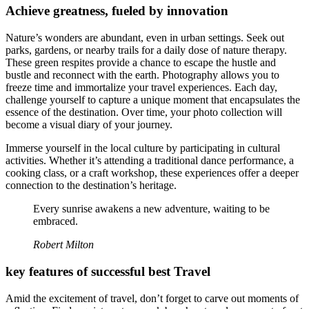
Achieve greatness, fueled by innovation
Nature’s wonders are abundant, even in urban settings. Seek out
parks, gardens, or nearby trails for a daily dose of nature therapy.
These green respites provide a chance to escape the hustle and
bustle and reconnect with the earth. Photography allows you to
freeze time and immortalize your travel experiences. Each day,
challenge yourself to capture a unique moment that encapsulates the
essence of the destination. Over time, your photo collection will
become a visual diary of your journey.
Immerse yourself in the local culture by participating in cultural
activities. Whether it’s attending a traditional dance performance, a
cooking class, or a craft workshop, these experiences offer a deeper
connection to the destination’s heritage.
Every sunrise awakens a new adventure, waiting to be
embraced.
Robert Milton
key features of successful best Travel
Amid the excitement of travel, don’t forget to carve out moments of