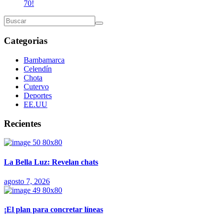
70!
Categorias
Bambamarca
Celendín
Chota
Cutervo
Deportes
EE.UU
Recientes
La Bella Luz: Revelan chats
agosto 7, 2026
¡El plan para concretar líneas