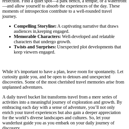
reflection. Find a quiet spot—a park bench, a temple, or a waterfront
—and allow yourself to absorb the experiences of the day. These
moments of introspection contribute to a well-rounded travel
journey.
Compelling Storyline:
A captivating narrative that draws
audiences in,keeping engaged.
Memorable Characters:
Well-developed and relatable
characters that undergo growth.
Twists and Surprises:
Unexpected plot developments that
keep viewers engaged.
While it’s important to have a plan, leave room for spontaneity. Let
curiosity guide you, and be open to detours and unexpected
discoveries. Some of the most cherished travel memories arise from
unplanned adventures.
A daily travel bucket list transforms travel from a mere series of
activities into a meaningful journey of exploration and growth. By
embracing each day with a sense of adventure, you’ll not only
enrich your travel experiences but also gain a deeper appreciation
for the world’s diverse landscapes and cultures. So, let your
wanderlust guide you as you embark on your daily journey of
discovery.