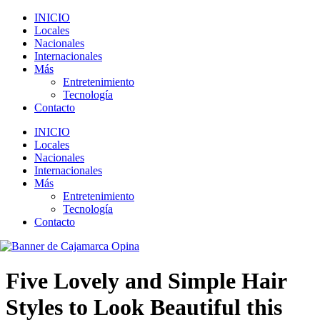
INICIO
Locales
Nacionales
Internacionales
Más
Entretenimiento
Tecnología
Contacto
INICIO
Locales
Nacionales
Internacionales
Más
Entretenimiento
Tecnología
Contacto
Five Lovely and Simple Hair
Styles to Look Beautiful this