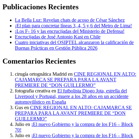
Publicaciones Recientes
La Bella Luz: Revelan chats de acoso de César Sánchez
¡El plan para concretar líneas 3, 4, 5 y 6 del Metro de Lima!
¡Los F- 16 y las encrucijadas del Ministerio de Defensa!
Encrucijadas de José Antonio Kast en Chile
Cuatro iniciativas del OSIPTEL alcanzaron la calificación de
Buenas Prácticas en Gestión Pública 2026
Comentarios Recientes
cirugía ortognática Madrid
en
CINE REGIONAL EN ALTO:
CAJAMARCA SE PREPARA PARA LA AVANT
PREMIERE DE “DON GUILLERMO”
fotografia creativa
en
El futbolista Diogo Jota, estrella del
Liverpool y Portugal, muere a los 28 años en un accidente
automovilístico en España
Gus
en
CINE REGIONAL EN ALTO: CAJAMARCA SE
PREPARA PARA LA AVANT PREMIERE DE “DON
GUILLERMO”
Julio
en
¡El nuevo Gobierno y la compra de los F16 – Block
70!
Julio
en
¡El nuevo Gobierno y la compra de los F16 – Block