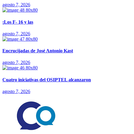
agosto 7, 2026
¡Los F- 16 y las
agosto 7, 2026
Encrucijadas de José Antonio Kast
agosto 7, 2026
Cuatro iniciativas del OSIPTEL alcanzaron
agosto 7, 2026