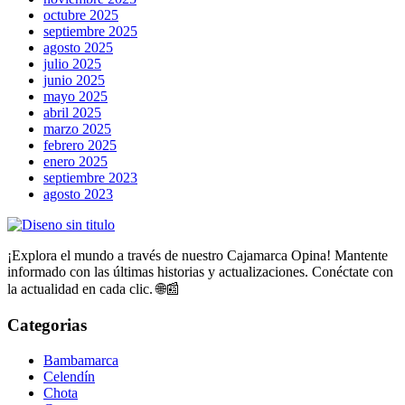
octubre 2025
septiembre 2025
agosto 2025
julio 2025
junio 2025
mayo 2025
abril 2025
marzo 2025
febrero 2025
enero 2025
septiembre 2023
agosto 2023
¡Explora el mundo a través de nuestro Cajamarca Opina! Mantente
informado con las últimas historias y actualizaciones. Conéctate con
la actualidad en cada clic. 🌐📰
Categorias
Bambamarca
Celendín
Chota