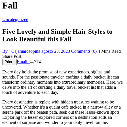
Fall
Uncategorized
Five Lovely and Simple Hair Styles to
Look Beautiful this Fall
By - Cajamarcaopina
agosto 28, 2023
Comments (0)
4 Mins Read
Share Post:
Email :
774
Print :
Every day holds the promise of new experiences, sights, and
sounds. For the passionate traveler, crafting a daily bucket list can
transform ordinary moments into extraordinary memories. Here, we
delve into the art of curating a daily travel bucket list that adds a
touch of adventure to each day.
Every destination is replete with hidden treasures waiting to be
uncovered. Whether it’s a quaint café tucked in a narrow alley or a
serene park off the beaten path, seek out these lesser-known spots.
Exploring the lesser-explored corners of a destination adds an
element of surprise and wonder to your daily travel routine.